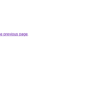
he previous page
.