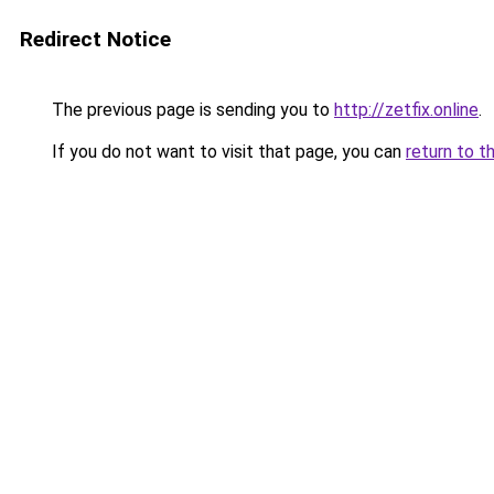
Redirect Notice
The previous page is sending you to
http://zetfix.online
.
If you do not want to visit that page, you can
return to t