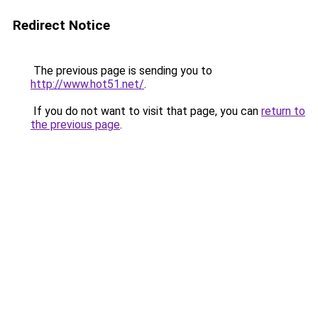
Redirect Notice
The previous page is sending you to
http://www.hot51.net/
.
If you do not want to visit that page, you can
return to
the previous page
.