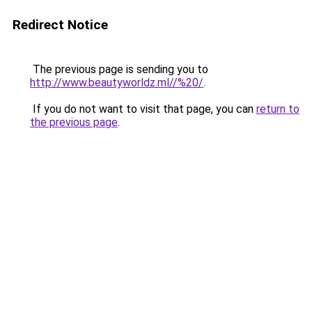
Redirect Notice
The previous page is sending you to
http://www.beautyworldz.ml//%20/
.
If you do not want to visit that page, you can
return to
the previous page
.