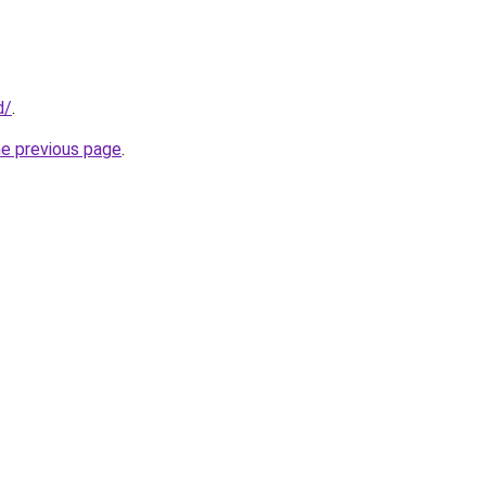
d/
.
he previous page
.