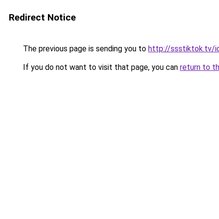
Redirect Notice
The previous page is sending you to
http://ssstiktok.tv/i
If you do not want to visit that page, you can
return to t