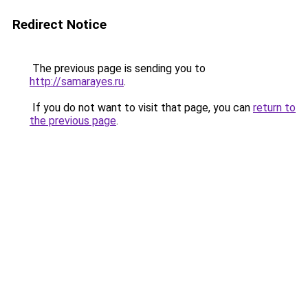
Redirect Notice
The previous page is sending you to
http://samarayes.ru
.
If you do not want to visit that page, you can
return to
the previous page
.