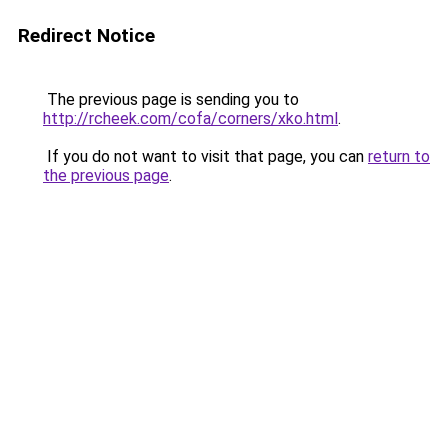
Redirect Notice
The previous page is sending you to
http://rcheek.com/cofa/corners/xko.html
.
If you do not want to visit that page, you can
return to
the previous page
.