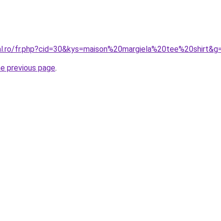
ral.ro/fr.php?cid=30&kys=maison%20margiela%20tee%20shirt&g
he previous page
.