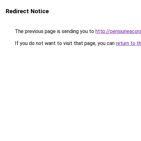
Redirect Notice
The previous page is sending you to
http://pensiuneaco
If you do not want to visit that page, you can
return to t