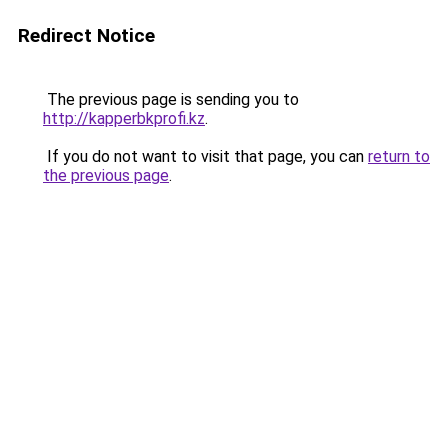
Redirect Notice
The previous page is sending you to
http://kapperbkprofi.kz
.
If you do not want to visit that page, you can
return to
the previous page
.