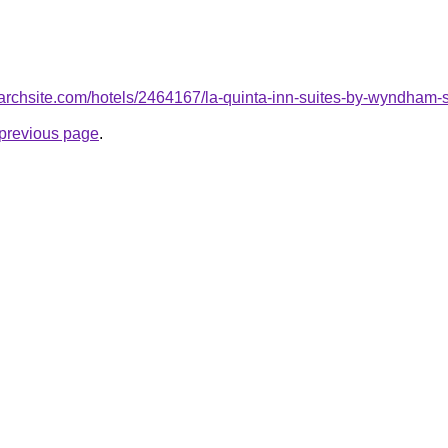
searchsite.com/hotels/2464167/la-quinta-inn-suites-by-wyndham-
e previous page
.