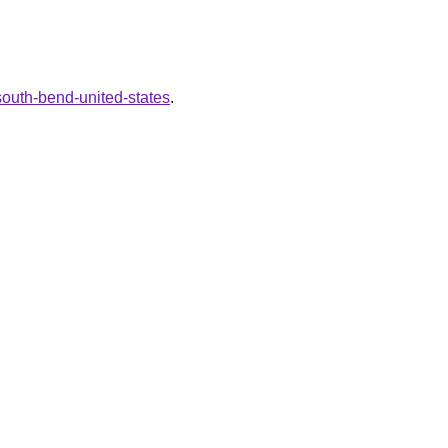
south-bend-united-states
.