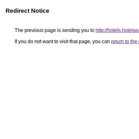
Redirect Notice
The previous page is sending you to
http://hotels.hotel
If you do not want to visit that page, you can
return to th