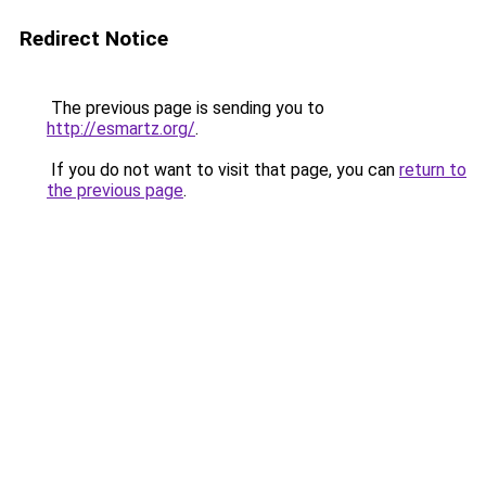
Redirect Notice
The previous page is sending you to
http://esmartz.org/
.
If you do not want to visit that page, you can
return to
the previous page
.