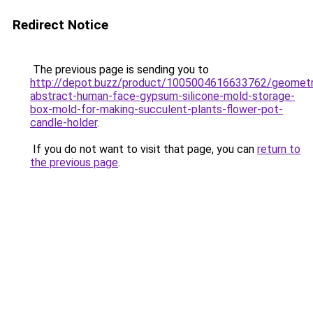
Redirect Notice
The previous page is sending you to
http://depot.buzz/product/1005004616633762/geometr
abstract-human-face-gypsum-silicone-mold-storage-
box-mold-for-making-succulent-plants-flower-pot-
candle-holder
.
If you do not want to visit that page, you can
return to
the previous page
.