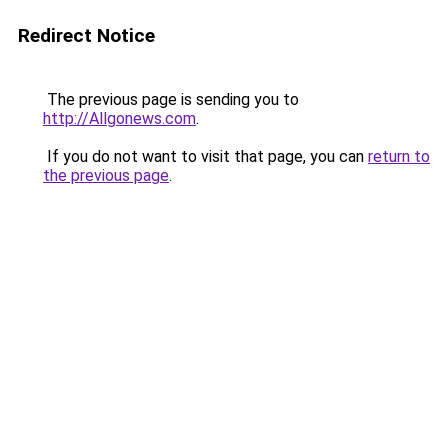
Redirect Notice
The previous page is sending you to
http://Allgonews.com
.
If you do not want to visit that page, you can
return to
the previous page
.