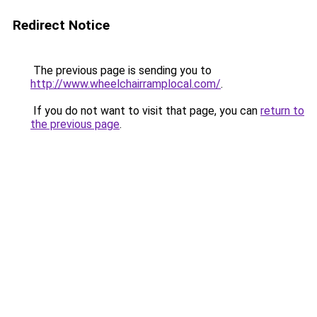
Redirect Notice
The previous page is sending you to
http://www.wheelchairramplocal.com/
.
If you do not want to visit that page, you can
return to
the previous page
.