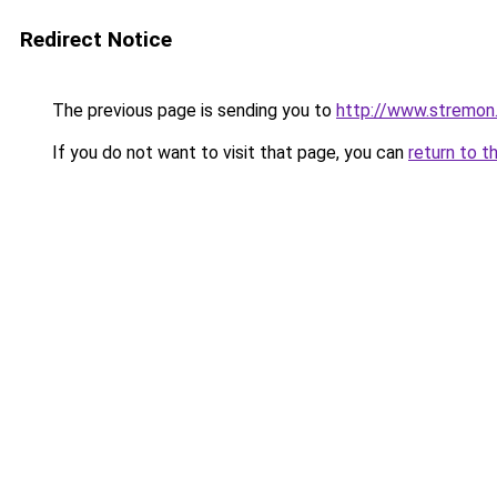
Redirect Notice
The previous page is sending you to
http://www.stremon
If you do not want to visit that page, you can
return to t