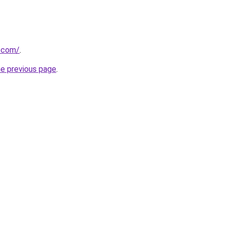
.com/
.
he previous page
.