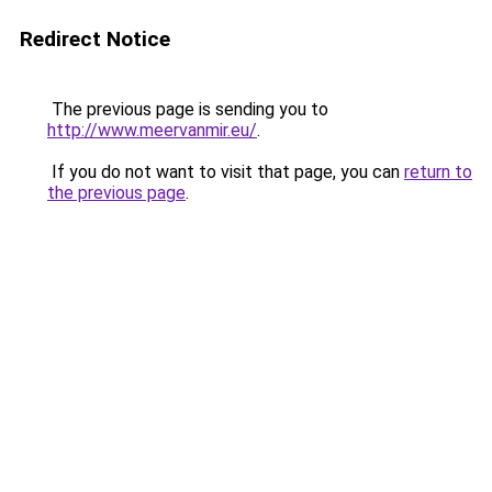
Redirect Notice
The previous page is sending you to
http://www.meervanmir.eu/
.
If you do not want to visit that page, you can
return to
the previous page
.