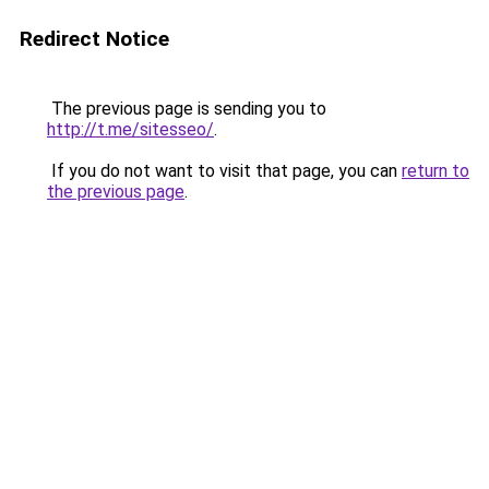
Redirect Notice
The previous page is sending you to
http://t.me/sitesseo/
.
If you do not want to visit that page, you can
return to
the previous page
.