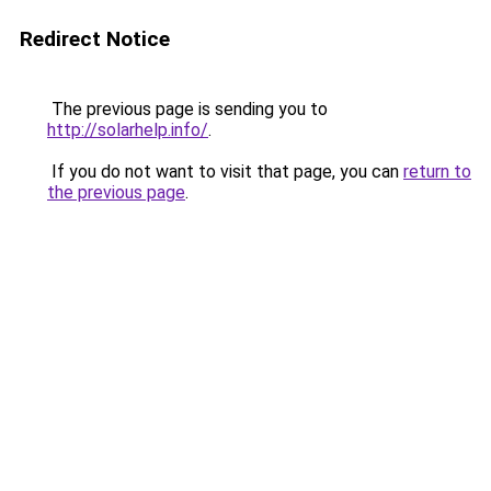
Redirect Notice
The previous page is sending you to
http://solarhelp.info/
.
If you do not want to visit that page, you can
return to
the previous page
.