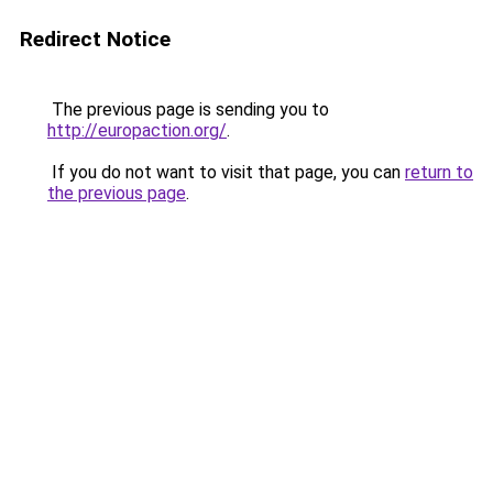
Redirect Notice
The previous page is sending you to
http://europaction.org/
.
If you do not want to visit that page, you can
return to
the previous page
.