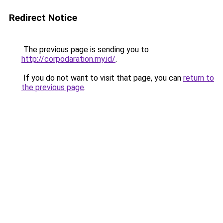
Redirect Notice
The previous page is sending you to
http://corpodaration.my.id/
.
If you do not want to visit that page, you can
return to
the previous page
.