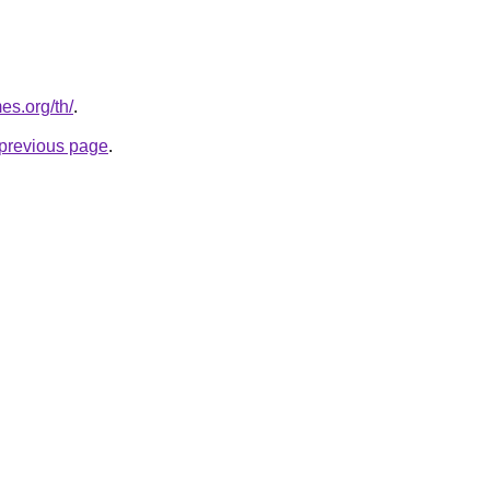
es.org/th/
.
e previous page
.