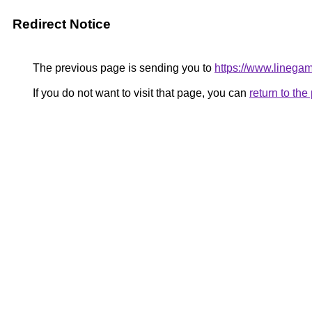
Redirect Notice
The previous page is sending you to
https://www.linegam
If you do not want to visit that page, you can
return to th