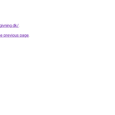
givning.dk/
.
he previous page
.