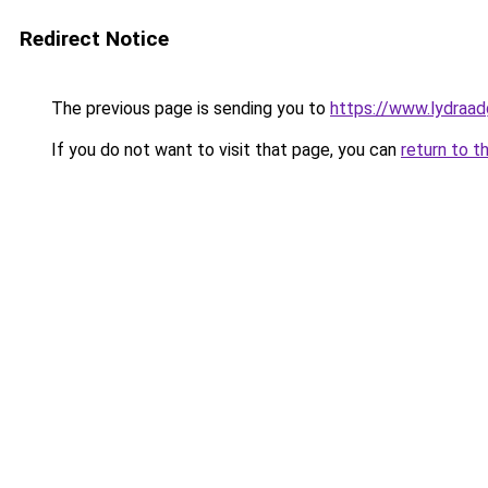
Redirect Notice
The previous page is sending you to
https://www.lydraad
If you do not want to visit that page, you can
return to t