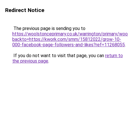
Redirect Notice
The previous page is sending you to
https://woolstonceprimary.co.uk/warrington/primary/woo
backto=https://kwork.com/smm/15812022/grow-10-
000-facebook-page-followers-and-likes?ref=11268055
.
If you do not want to visit that page, you can
return to
the previous page
.