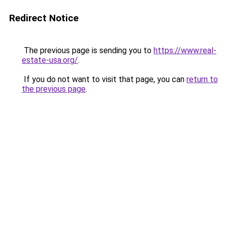
Redirect Notice
The previous page is sending you to
https://www.real-
estate-usa.org/
.
If you do not want to visit that page, you can
return to
the previous page
.