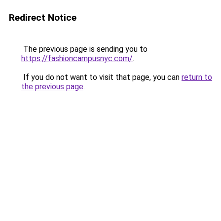
Redirect Notice
The previous page is sending you to
https://fashioncampusnyc.com/
.
If you do not want to visit that page, you can
return to
the previous page
.