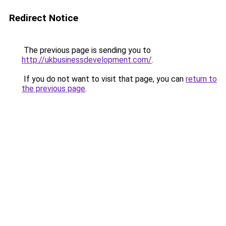
Redirect Notice
The previous page is sending you to
http://ukbusinessdevelopment.com/
.
If you do not want to visit that page, you can
return to
the previous page
.