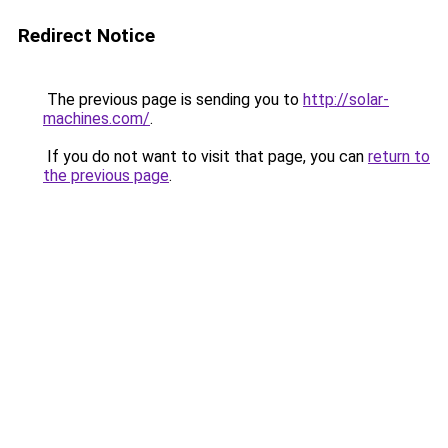
Redirect Notice
The previous page is sending you to
http://solar-
machines.com/
.
If you do not want to visit that page, you can
return to
the previous page
.