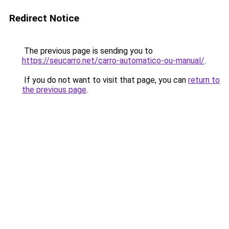
Redirect Notice
The previous page is sending you to
https://seucarro.net/carro-automatico-ou-manual/
.
If you do not want to visit that page, you can
return to
the previous page
.