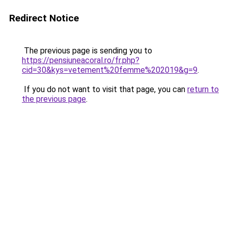
Redirect Notice
The previous page is sending you to
https://pensiuneacoral.ro/fr.php?
cid=30&kys=vetement%20femme%202019&g=9
.
If you do not want to visit that page, you can
return to
the previous page
.