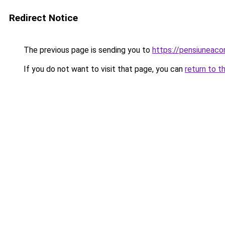
Redirect Notice
The previous page is sending you to
https://pensiunea
If you do not want to visit that page, you can
return to t