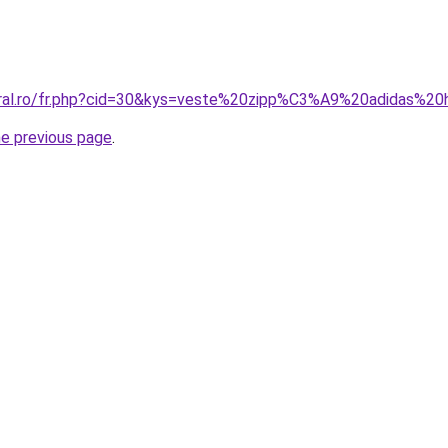
coral.ro/fr.php?cid=30&kys=veste%20zipp%C3%A9%20adidas%
he previous page
.