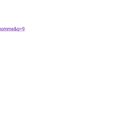
20homme&g=9
.