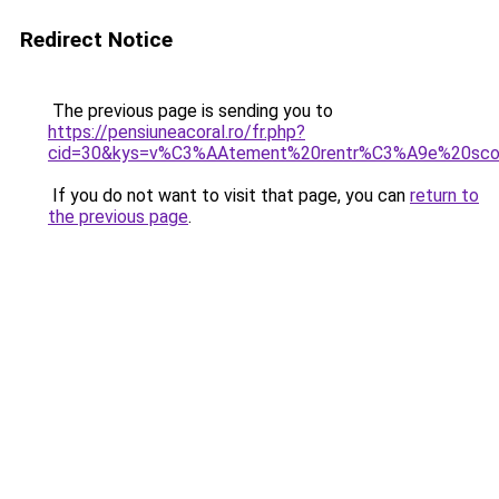
Redirect Notice
The previous page is sending you to
https://pensiuneacoral.ro/fr.php?
cid=30&kys=v%C3%AAtement%20rentr%C3%A9e%20sco
If you do not want to visit that page, you can
return to
the previous page
.