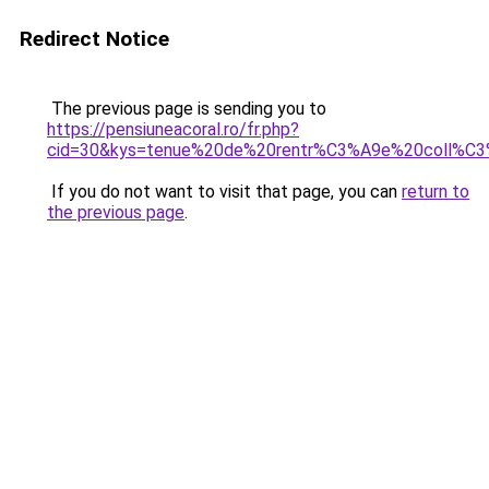
Redirect Notice
The previous page is sending you to
https://pensiuneacoral.ro/fr.php?
cid=30&kys=tenue%20de%20rentr%C3%A9e%20coll%C3
If you do not want to visit that page, you can
return to
the previous page
.