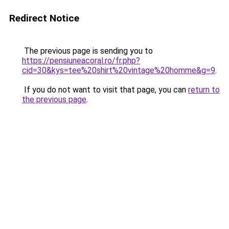
Redirect Notice
The previous page is sending you to
https://pensiuneacoral.ro/fr.php?
cid=30&kys=tee%20shirt%20vintage%20homme&g=9
.
If you do not want to visit that page, you can
return to
the previous page
.