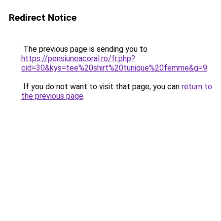
Redirect Notice
The previous page is sending you to
https://pensiuneacoral.ro/fr.php?
cid=30&kys=tee%20shirt%20tunique%20femme&g=9
.
If you do not want to visit that page, you can
return to
the previous page
.