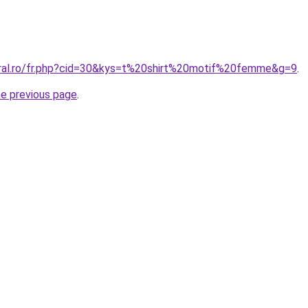
oral.ro/fr.php?cid=30&kys=t%20shirt%20motif%20femme&g=9
.
he previous page
.