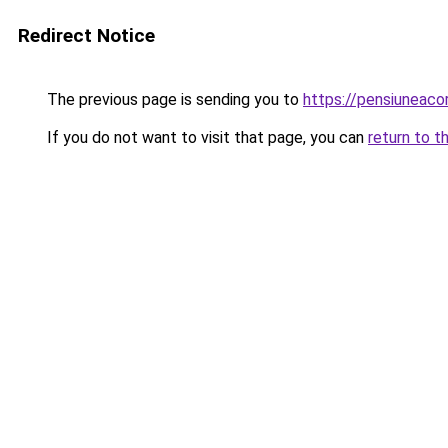
Redirect Notice
The previous page is sending you to
https://pensiuneac
If you do not want to visit that page, you can
return to t