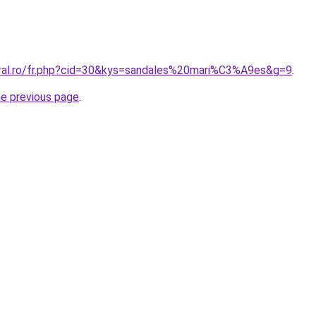
oral.ro/fr.php?cid=30&kys=sandales%20mari%C3%A9es&g=9
.
he previous page
.