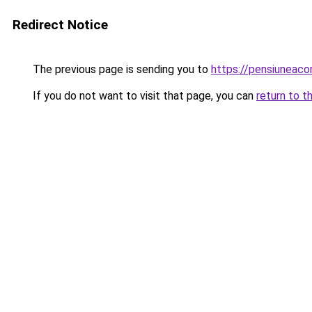
Redirect Notice
The previous page is sending you to
https://pensiuneac
If you do not want to visit that page, you can
return to t