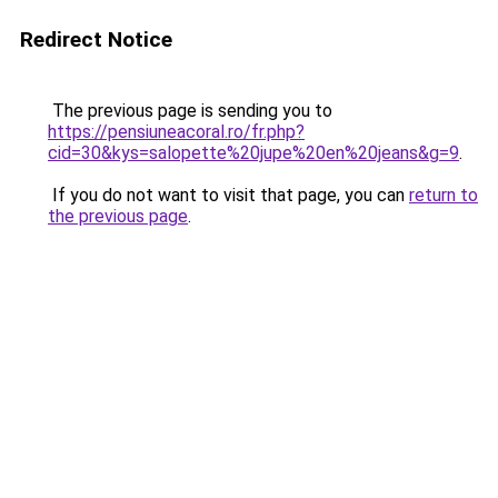
Redirect Notice
The previous page is sending you to
https://pensiuneacoral.ro/fr.php?
cid=30&kys=salopette%20jupe%20en%20jeans&g=9
.
If you do not want to visit that page, you can
return to
the previous page
.