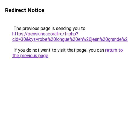
Redirect Notice
The previous page is sending you to
https://pensiuneacoral.ro/fr.php?
cid=30&kys=robe%20longue%20en%20jean%20grande%20
If you do not want to visit that page, you can
return to
the previous page
.