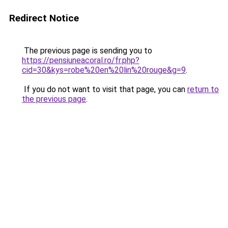
Redirect Notice
The previous page is sending you to
https://pensiuneacoral.ro/fr.php?
cid=30&kys=robe%20en%20lin%20rouge&g=9
.
If you do not want to visit that page, you can
return to
the previous page
.