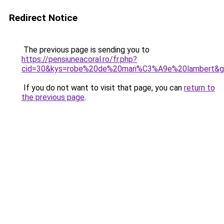
Redirect Notice
The previous page is sending you to
https://pensiuneacoral.ro/fr.php?
cid=30&kys=robe%20de%20mari%C3%A9e%20lambert&
If you do not want to visit that page, you can
return to
the previous page
.