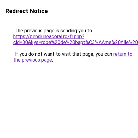
Redirect Notice
The previous page is sending you to
https://pensiuneacoral.ro/fr.php?
cid=30&kys=robe%20de%20bapt%C3%AAme%20fille%20
If you do not want to visit that page, you can
return to
the previous page
.