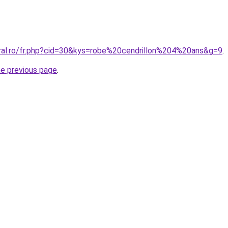
oral.ro/fr.php?cid=30&kys=robe%20cendrillon%204%20ans&g=9
.
he previous page
.