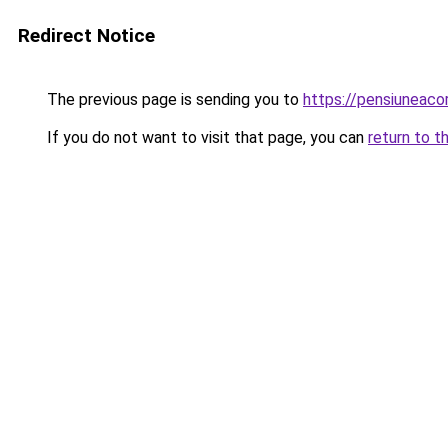
Redirect Notice
The previous page is sending you to
https://pensiuneac
If you do not want to visit that page, you can
return to t