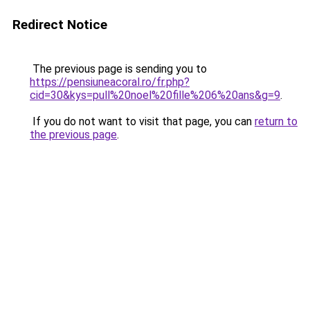
Redirect Notice
The previous page is sending you to
https://pensiuneacoral.ro/fr.php?
cid=30&kys=pull%20noel%20fille%206%20ans&g=9
.
If you do not want to visit that page, you can
return to
the previous page
.