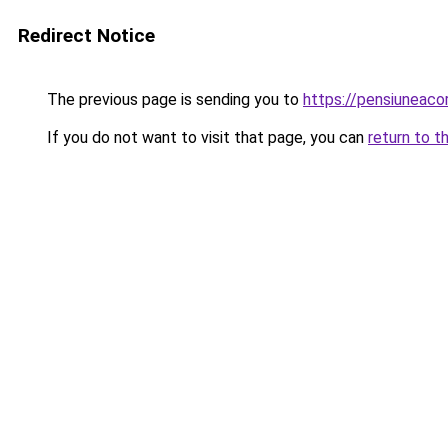
Redirect Notice
The previous page is sending you to
https://pensiuneac
If you do not want to visit that page, you can
return to t