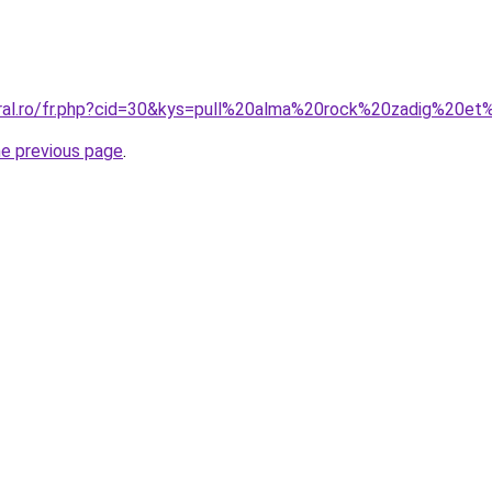
oral.ro/fr.php?cid=30&kys=pull%20alma%20rock%20zadig%20et
he previous page
.