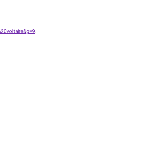
%20voltaire&g=9
.