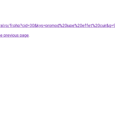
oral.ro/fr.php?cid=30&kys=promod%20jupe%20effet%20cuir&g=
he previous page
.