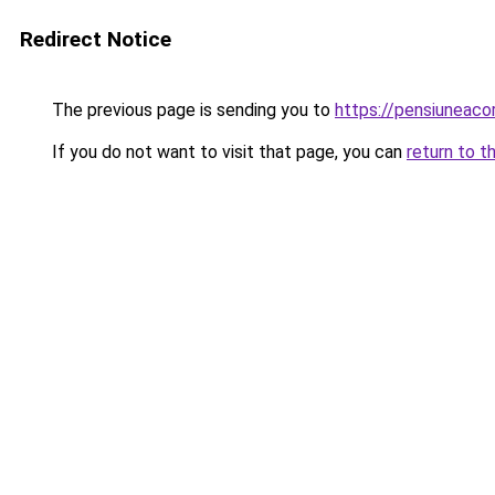
Redirect Notice
The previous page is sending you to
https://pensiuneac
If you do not want to visit that page, you can
return to t