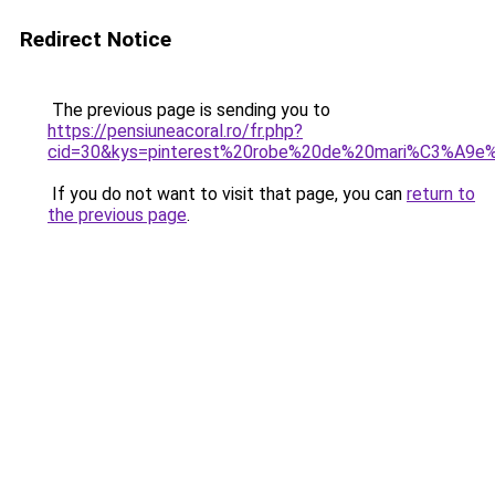
Redirect Notice
The previous page is sending you to
https://pensiuneacoral.ro/fr.php?
cid=30&kys=pinterest%20robe%20de%20mari%C3%A9e
If you do not want to visit that page, you can
return to
the previous page
.