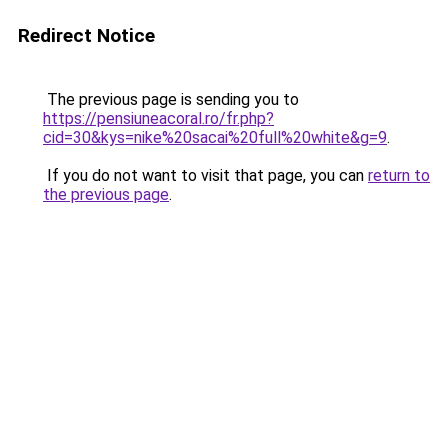
Redirect Notice
The previous page is sending you to
https://pensiuneacoral.ro/fr.php?
cid=30&kys=nike%20sacai%20full%20white&g=9
.
If you do not want to visit that page, you can
return to
the previous page
.