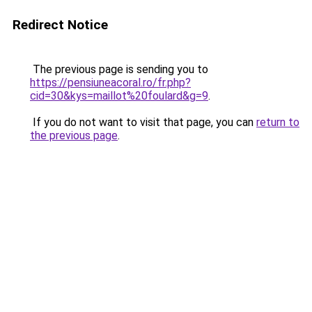
Redirect Notice
The previous page is sending you to
https://pensiuneacoral.ro/fr.php?
cid=30&kys=maillot%20foulard&g=9
.
If you do not want to visit that page, you can
return to
the previous page
.