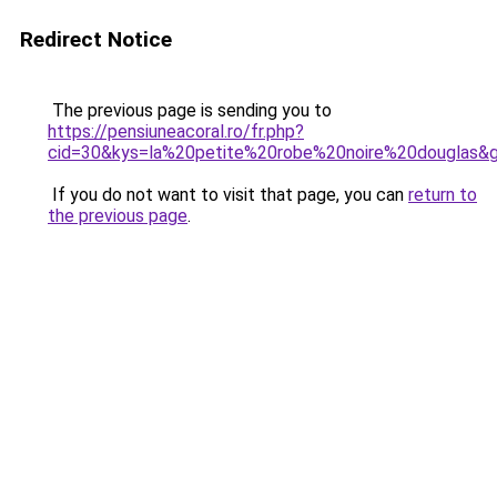
Redirect Notice
The previous page is sending you to
https://pensiuneacoral.ro/fr.php?
cid=30&kys=la%20petite%20robe%20noire%20douglas&
If you do not want to visit that page, you can
return to
the previous page
.