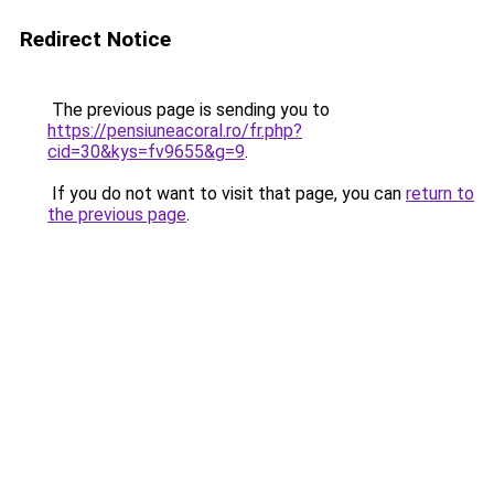
Redirect Notice
The previous page is sending you to
https://pensiuneacoral.ro/fr.php?
cid=30&kys=fv9655&g=9
.
If you do not want to visit that page, you can
return to
the previous page
.