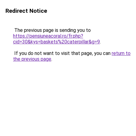
Redirect Notice
The previous page is sending you to
https://pensiuneacoral.ro/fr.php?
cid=30&kys=baskets%20caterpillar&g=9
.
If you do not want to visit that page, you can
return to
the previous page
.